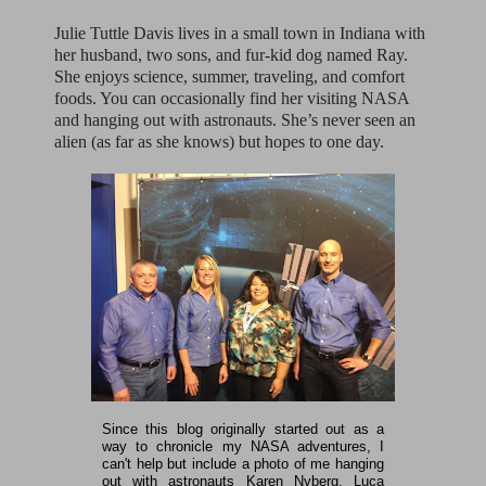
Julie Tuttle Davis lives in a small town in Indiana with
her husband, two sons, and fur-kid dog named Ray.
She enjoys science, summer, traveling, and comfort
foods. You can occasionally find her visiting NASA
and hanging out with astronauts. She’s never seen an
alien (as far as she knows) but hopes to one day.
Since this blog originally started out as a
way to chronicle my NASA adventures, I
can't help but include a photo of me hanging
out with astronauts Karen Nyberg, Luca