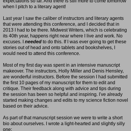
expectations so far. And there is still more to come tomorrow
when I pitch to a literary agent!
Last year I saw the caliber of instructors and literary agents
that were attending this conference, and I decided that in
2013 I had to be there. Midwest Writers, which is celebrating
its 40th year, happens right near where I live and work. No
excuses. I
needed
to do this. If I was ever going to get these
stories out of head and onto tablets and bookshelves, I
would need to attend this conference.
Most of my first day was spent in an intensive manuscript
makeover. The instructors, Holly Miller and Denis Hensley,
are wonderful instructors. Before the session I had submitted
the first 10 pages of my manuscript for them to edit and
critique. Their feedback along with advice and tips during
the session has been so helpful and inspiring. I've already
started making changes and edits to my science fiction novel
based on their advice.
As part of that manuscript session we were to write a short
bio about ourselves. I wrote a light-hearted and slightly silly
one: