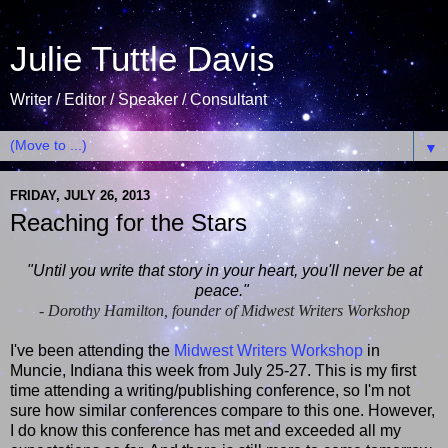
Julie Tuttle Davis
Writer / Editor / Speaker / Consultant
▼
FRIDAY, JULY 26, 2013
Reaching for the Stars
"Until you write that story in your heart, you'll never be at
peace."
- Dorothy Hamilton, founder of Midwest Writers Workshop
I've been attending the
Midwest Writers Workshop
in
Muncie, Indiana this week from July 25-27. This is my first
time attending a writing/publishing conference, so I'm not
sure how similar conferences compare to this one. However,
I do know this conference has met and exceeded all my