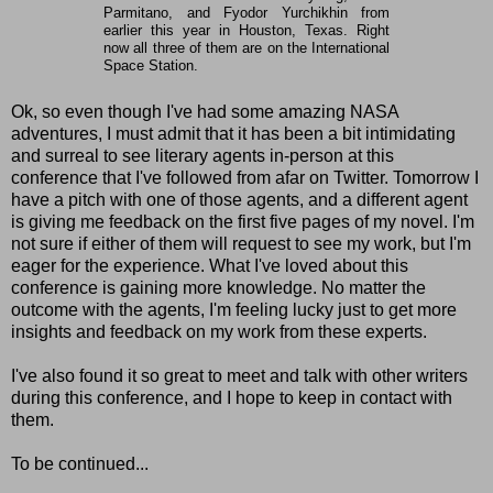
Parmitano, and Fyodor Yurchikhin from
earlier this year in Houston, Texas. Right
now all three of them are on the International
Space Station.
Ok, so even though I've had some amazing NASA
adventures, I must admit that it has been a bit intimidating
and surreal to see literary agents in-person at this
conference that I've followed from afar on Twitter. Tomorrow I
have a pitch with one of those agents, and a different agent
is giving me feedback on the first five pages of my novel. I'm
not sure if either of them will request to see my work, but I'm
eager for the experience. What I've loved about this
conference is gaining more knowledge. No matter the
outcome with the agents, I'm feeling lucky just to get more
insights and feedback on my work from these experts.
I've also found it so great to meet and talk with other writers
during this conference, and I hope to keep in contact with
them.
To be continued...